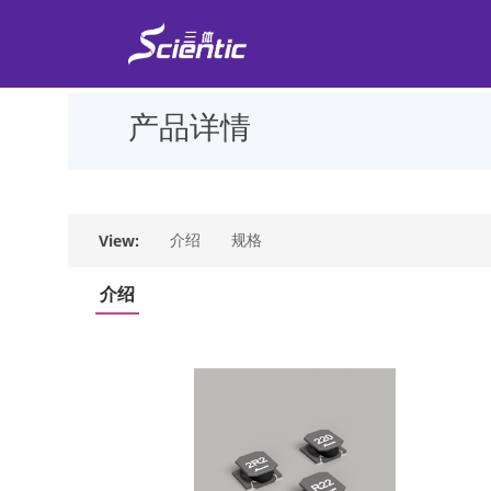
产品详情
View:
介绍
规格
介绍