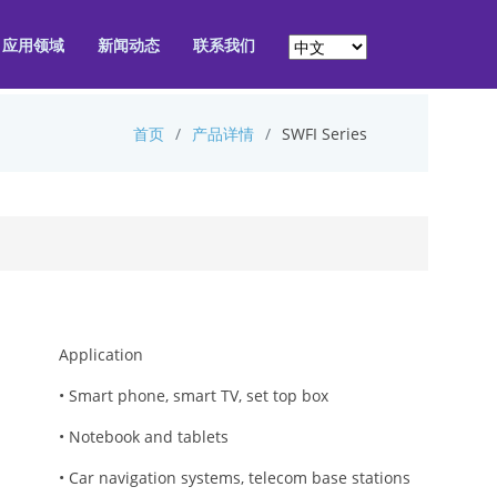
应用领域
新闻动态
联系我们
首页
产品详情
SWFI Series
Application
• Smart phone, smart TV, set top box
• Notebook and tablets
• Car navigation systems, telecom base stations