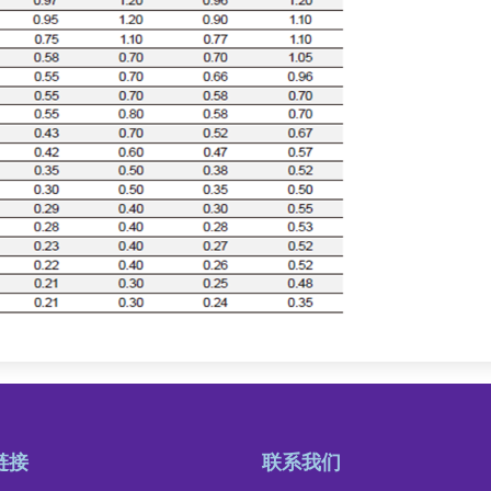
链接
联系我们