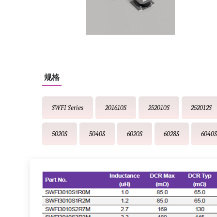
规格
SWFI Series
201610S
252010S
252012S
5020S
5040S
6020S
6028S
6040