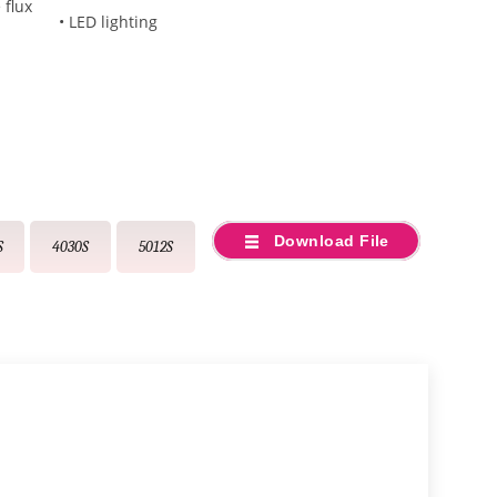
 flux
• LED lighting
Download File
S
4030S
5012S