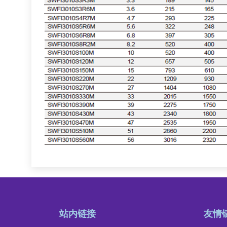
站内链接
友情