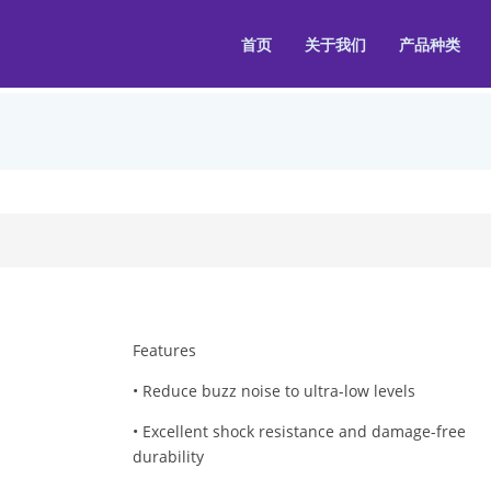
首页
关于我们
产品种类
Features
• Reduce buzz noise to ultra-low levels
• Excellent shock resistance and damage-free
durability