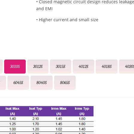
• Closed magnetic circuit design reduces leakage
and EMI
• Higher current and small size
3010S
3012S
3015S
4012S
4018S
4020
S
6045S
8040S
8065S