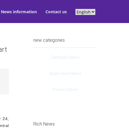
News information
Contact us
new categories
art
Company News
Application News
Product News
 24, 
Rich News
tral 