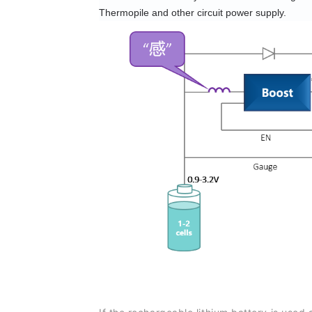
Thermopile and other circuit power supply.