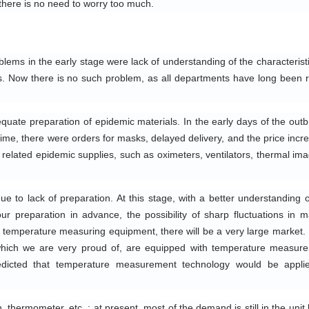
there is no need to worry too much.
lems in the early stage were lack of understanding of the characteristic
s. Now there is no such problem, as all departments have long been r
quate preparation of epidemic materials. In the early days of the outbr
time, there were orders for masks, delayed delivery, and the price incre
related epidemic supplies, such as oximeters, ventilators, thermal imag
 to lack of preparation. At this stage, with a better understanding of
r preparation in advance, the possibility of sharp fluctuations in ma
 temperature measuring equipment, there will be a very large market. 
hich we are very proud of, are equipped with temperature measure
redicted that temperature measurement technology would be applie
ermometer, etc. : at present, most of the demand is still in the unit le