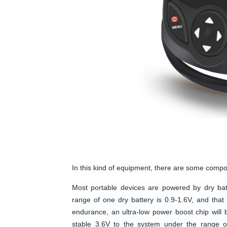
In this kind of equipment, there are some compo
Most portable devices are powered by dry batt
range of one dry battery is 0.9-1.6V, and that 
endurance, an ultra-low power boost chip will b
stable 3.6V to the system under the range o