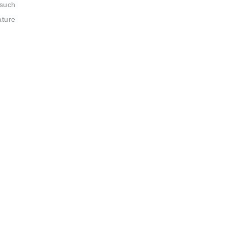
such 
ture 