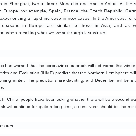
en in Shanghai, two in Inner Mongolia and one in Anhui. At the 
 In Europe, for example, Spain, France, the Czech Republic, Germ
xperiencing a rapid increase in new cases. In the Americas, for o
 seasons in Europe are similar to those in Asia, and as wi
rm when recalling what we went through last winter.
es has warned that the coronavirus outbreak will get worse this winter.
etrics and Evaluation (IHME) predicts that the Northern Hemisphere will 
ing winter. The predictions are daunting, and December will be a t
es.
In China, people have been asking whether there will be a second wav
break will continue for quite a long time, so one year should be the min
easures