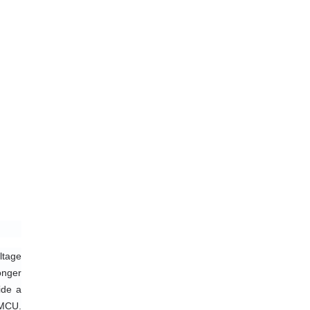
tage 
nger 
de a 
MCU. 