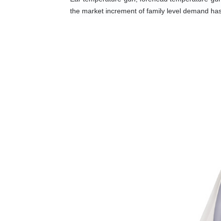
the market increment of family level demand ha