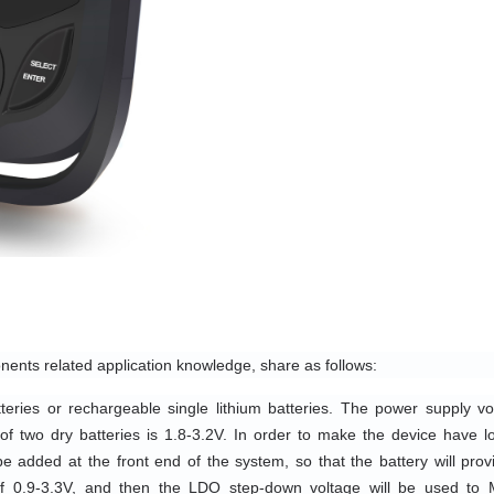
nents related application knowledge, share as follows:
eries or rechargeable single lithium batteries. The power supply vol
of two dry batteries is 1.8-3.2V. In order to make the device have lo
e added at the front end of the system, so that the battery will provi
f 0.9-3.3V, and then the LDO step-down voltage will be used to 