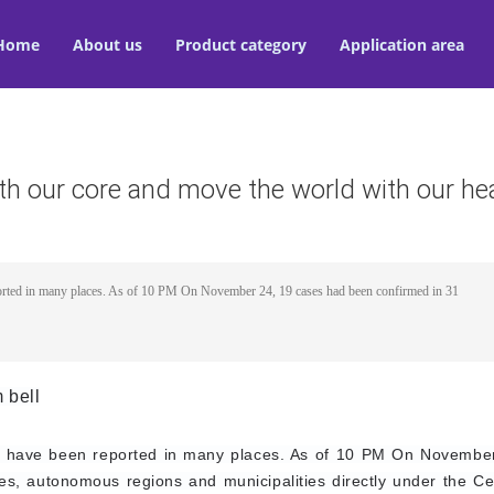
Home
About us
Product category
Application area
th our core and move the world with our he
orted in many places. As of 10 PM On November 24, 19 cases had been confirmed in 31
 bell
s have been reported in many places. As of 10 PM On November
s, autonomous regions and municipalities directly under the Cen