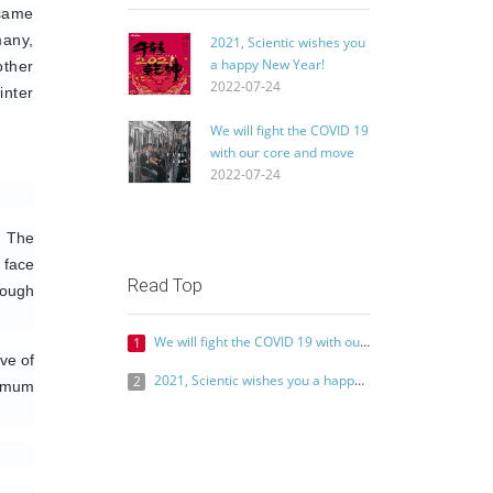
same 
any, 
2021, Scientic wishes you
a happy New Year!
ther 
2022-07-24
nter 
We will fight the COVID 19
with our core and move
the world with our heart
2022-07-24
 The 
face 
Read Top
ough 
We will fight the COVID 19 with our core and move the world with our heart
1
e of 
2021, Scientic wishes you a happy New Year!
2
imum 