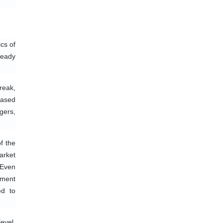
s of 
eady 
eak, 
ased 
ers, 
 the 
rket 
Even 
ment 
d to 
vel, 