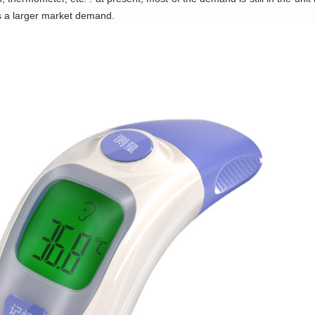
s a larger market demand.