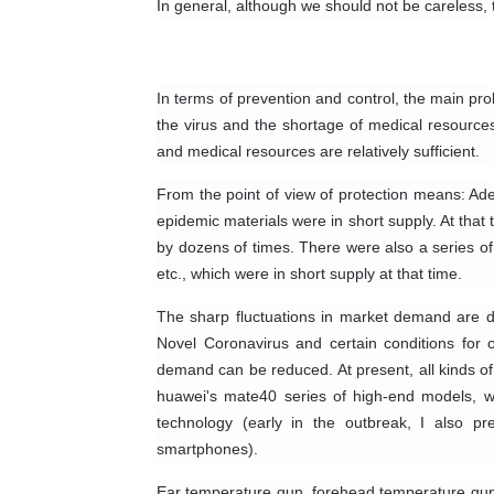
In general, although we should not be careless, 
In terms of prevention and control, the main prob
the virus and the shortage of medical resource
and medical resources are relatively sufficient.
From the point of view of protection means: Ade
epidemic materials were in short supply. At that 
by dozens of times. There were also a series of 
etc., which were in short supply at that time.
The sharp fluctuations in market demand are due
Novel Coronavirus and certain conditions for ou
demand can be reduced. At present, all kinds of
huawei's mate40 series of high-end models, w
technology (early in the outbreak, I also p
smartphones).
Ear temperature gun, forehead temperature gun, th