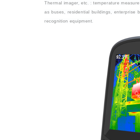
Thermal imager, etc. : temperature measureme
as buses, residential buildings, enterprise 
recognition equipment.