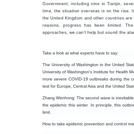
Government, including nine in Tianjin, sev
time, the situation overseas is on the rise.
the United Kingdom and other countries are e
reasons, progress has been limited. The
approaches, we can't help but sound the ala
Take a look at what experts have to say:
The University of Washington in the United Stat
University of Washington's Institute for Health M
more severe COVID-19 outbreaks during the com
test for Europe, Central Asia and the United Stat
Zhang Wenhong: The second wave is inevitable. 
the epidemic this winter. In principle, this out
limit.
How to take epidemic prevention and control m