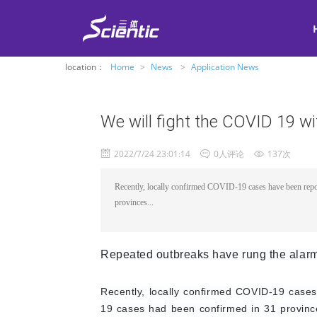
location：
Home
>
News
>
Application News
We will fight the COVID 19 wi
2022/7/24 23:01:14
0人评论
137次
Recently, locally confirmed COVID-19 cases have been rep
provinces...
Repeated outbreaks have rung the alarm
Recently, locally confirmed COVID-19 case
19 cases had been confirmed in 31 province