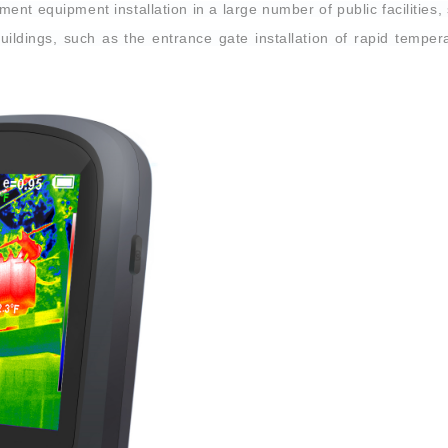
nt equipment installation in a large number of public facilities, 
buildings, such as the entrance gate installation of rapid tempera