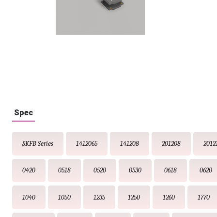
Spec
SKFB Series
1412065
141208
201208
2012
0420
0518
0520
0530
0618
0620
1040
1050
1235
1250
1260
1770