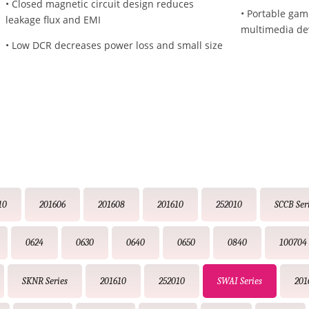
• Closed magnetic circuit design reduces
• Portable gam
leakage flux and EMI
multimedia de
• Low DCR decreases power loss and small size
10
201606
201608
201610
252010
SCCB Ser
0624
0630
0640
0650
0840
100704
SKNR Series
201610
252010
SWAI Series
201