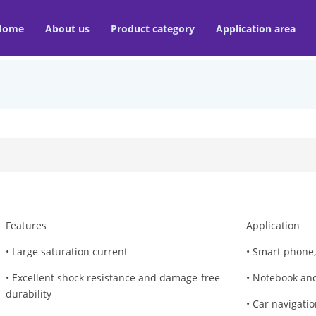
Home
About us
Product category
Application area
Features
Application
• Large saturation current
• Smart phone,
• Excellent shock resistance and damage-free
• Notebook and
durability
• Car navigati