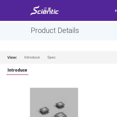
Product Details
View:
Introduce
Spec
Introduce