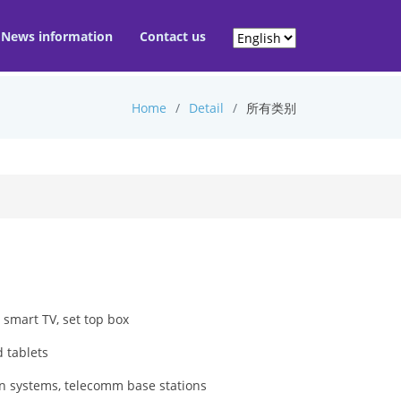
News information
Contact us
Home
Detail
所有类别
 smart TV, set top box
 tablets
on systems, telecomm base stations