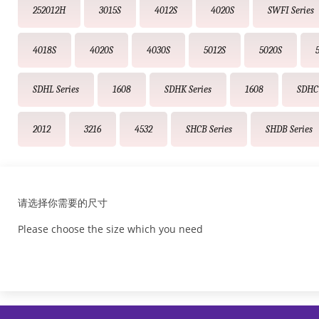
252012H
3015S
4012S
4020S
SWFI Series
4018S
4020S
4030S
5012S
5020S
SDHL Series
1608
SDHK Series
1608
SDHC 
2012
3216
4532
SHCB Series
SHDB Series
请选择你需要的尺寸
Please choose the size which you need