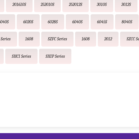
201610S
252010S
252012S
3010S
3012S
5040S
6020S
6028S
6040S
6045S
8040S
Series
1608
SZFC Series
1608
2012
SZCC Se
SHCI Series
SHIP Series