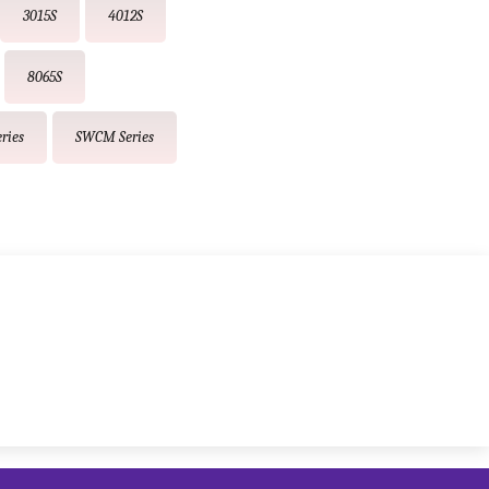
3015S
4012S
8065S
ries
SWCM Series