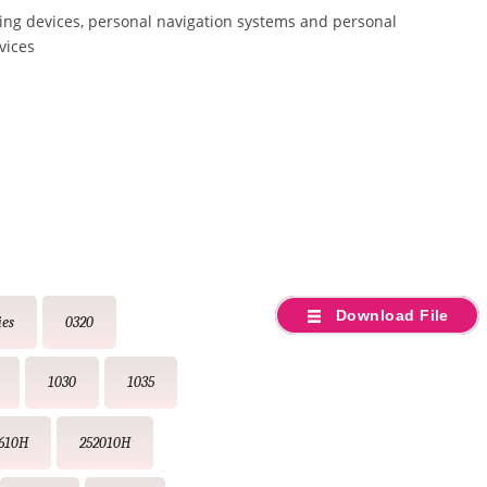
ing devices, personal navigation systems and personal
vices
Download File
ies
0320
1030
1035
610H
252010H